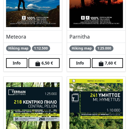
Meteora
Parnitha
Hiking map
1:12.500
Hiking map
1:25.000
Info
6,50 €
Info
7,60 €