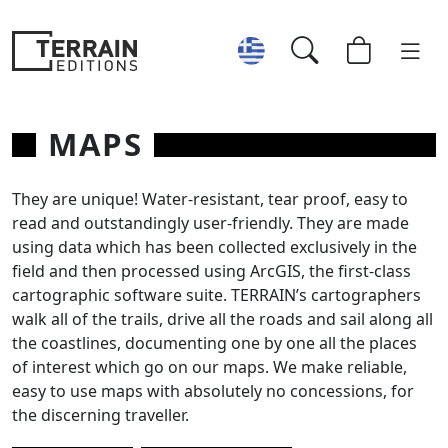
MAPS
They are unique! Water-resistant, tear proof, easy to
read and outstandingly user-friendly. They are made
using data which has been collected exclusively in the
field and then processed using ArcGIS, the first-class
cartographic software suite. TERRAIN’s cartographers
walk all of the trails, drive all the roads and sail along all
the coastlines, documenting one by one all the places
of interest which go on our maps. We make reliable,
easy to use maps with absolutely no concessions, for
the discerning traveller.