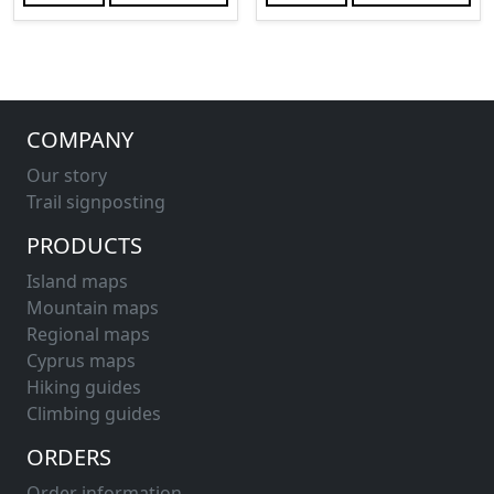
COMPANY
Our story
Trail signposting
PRODUCTS
Island maps
Mountain maps
Regional maps
Cyprus maps
Hiking guides
Climbing guides
ORDERS
Order information