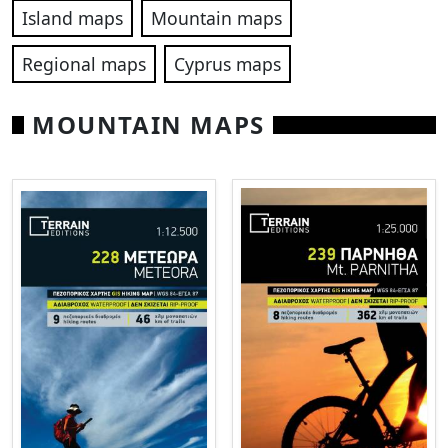
Island maps
Mountain maps
Regional maps
Cyprus maps
MOUNTAIN MAPS