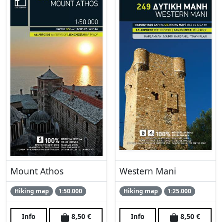
Mount Athos
Western Mani
Hiking map
1:50.000
Hiking map
1:25.000
Info
8,50 €
Info
8,50 €