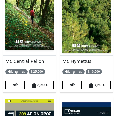
Mt. Central Pelion
Mt. Hymettus
Hiking map
1:25.000
Hiking map
1:10.000
Info
8,50 €
Info
7,60 €