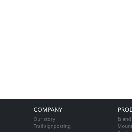
COMPANY
PRO
Our story
Islan
Trail signposting
Mount