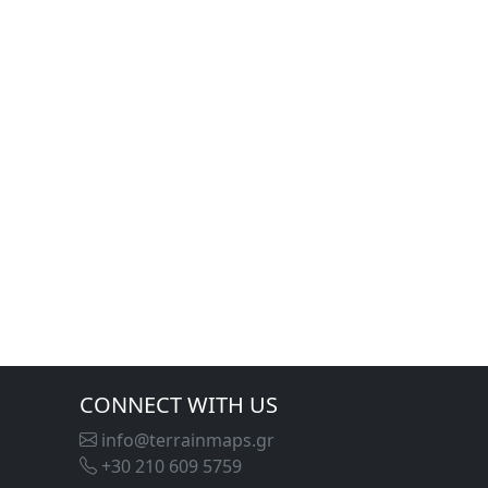
CONNECT WITH US
info@terrainmaps.gr
+30 210 609 5759