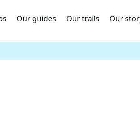
ps
Our guides
Our trails
Our stor