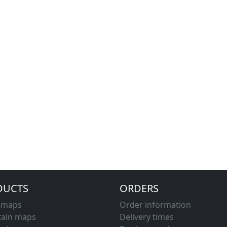
DUCTS
ORDERS
d maps
Order information
ain maps
Delivery times