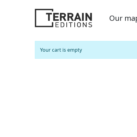
Our ma
Your cart is empty